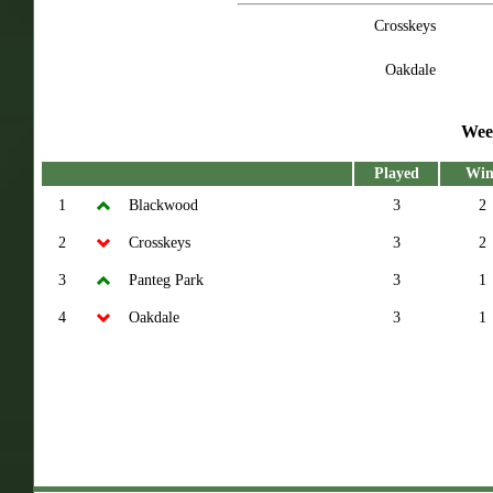
Crosskeys
Oakdale
Wee
Played
Win
1
Blackwood
3
2
2
Crosskeys
3
2
3
Panteg Park
3
1
4
Oakdale
3
1