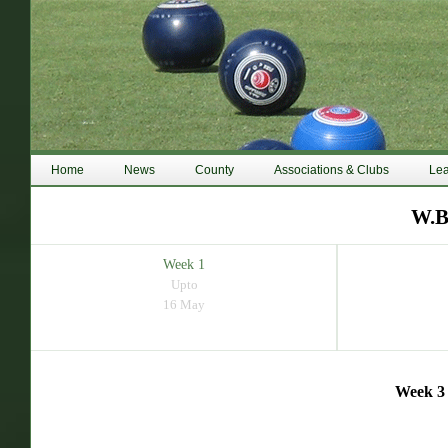
Home
News
County
Associations & Clubs
Le
W.B
Week 1
Upto
16 May
Week 3 