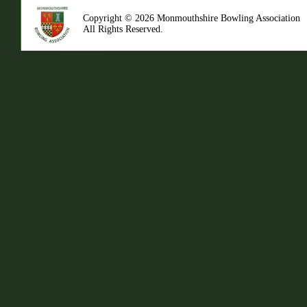
Copyright © 2026 Monmouthshire Bowling Association
All Rights Reserved.