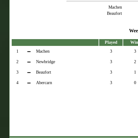
Machen
Beaufort
Wee
Played
Win
1
Machen
3
3
2
Newbridge
3
2
3
Beaufort
3
1
4
Abercarn
3
0