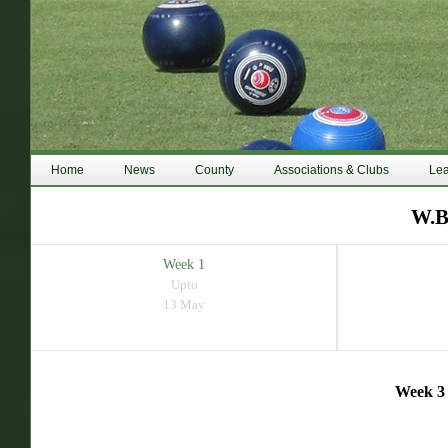
Home
News
County
Associations & Clubs
Le
W.B
Week 1
Upto
13 May
Week 3 