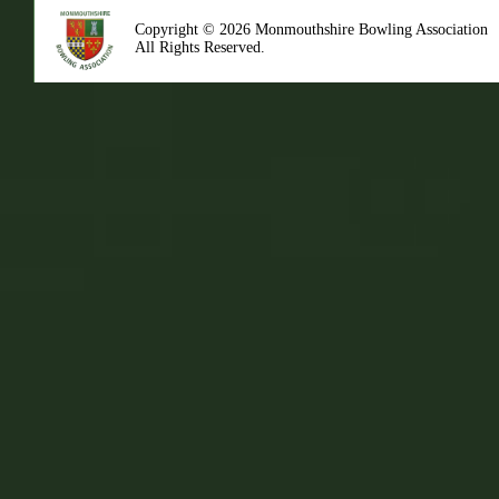
Copyright © 2026 Monmouthshire Bowling Association
All Rights Reserved.