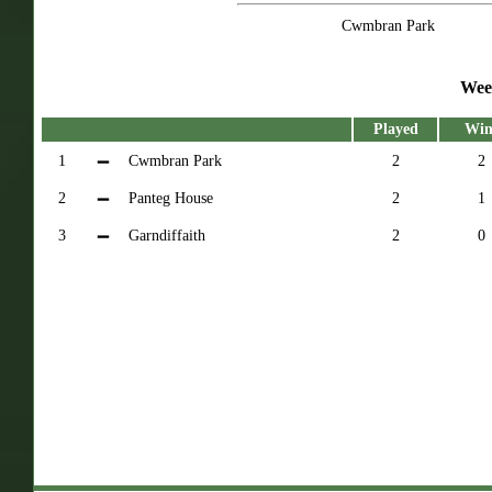
Cwmbran Park
Wee
Played
Win
1
Cwmbran Park
2
2
2
Panteg House
2
1
3
Garndiffaith
2
0