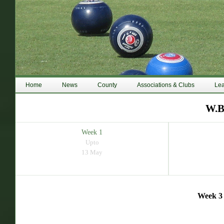
Home
News
County
Associations & Clubs
Le
W.B
Week 1
Upto
13 May
Week 3 