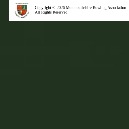
Copyright © 2026 Monmouthshire Bowling Association
All Rights Reserved.