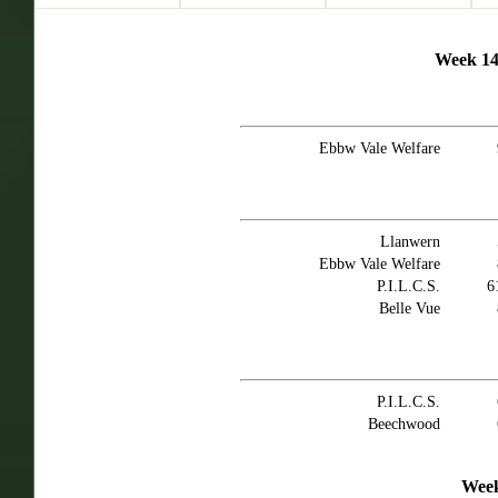
Week 14 
Ebbw Vale Welfare
Llanwern
Ebbw Vale Welfare
P.I.L.C.S.
6
Belle Vue
P.I.L.C.S.
Beechwood
Week