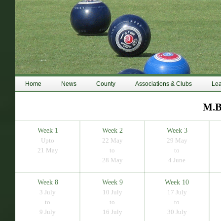
Home
News
County
Associations & Clubs
Le
M.B
Week 1
Week 2
Week 3
Upto
22 May
29 May
21 May
to
to
28 May
4 June
Week 8
Week 9
Week 10
3 July
10 July
17 July
to
to
to
9 July
16 July
30 July