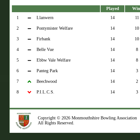
Played
Win
1
Llanwern
14
11
2
Pontymister Welfare
14
10
3
Firbank
14
10
4
Belle Vue
14
8
5
Ebbw Vale Welfare
14
8
6
Panteg Park
14
3
7
Beechwood
14
2
8
P.I.L.C.S.
14
3
Copyright © 2026 Monmouthshire Bowling Association
All Rights Reserved.