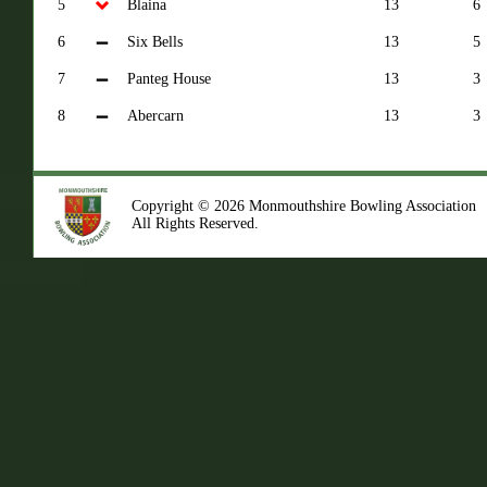
5
Blaina
13
6
6
Six Bells
13
5
7
Panteg House
13
3
8
Abercarn
13
3
Copyright © 2026 Monmouthshire Bowling Association
All Rights Reserved.