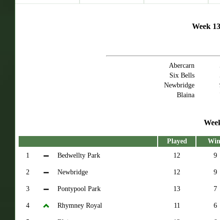
Week 13 
Abercarn
Six Bells
Newbridge
Blaina
Week
Played
Win
1
Bedwellty Park
12
9
2
Newbridge
12
9
3
Pontypool Park
13
7
4
Rhymney Royal
11
6