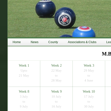
Home
News
County
Associations & Clubs
Le
M.B
Week 1
Week 2
Week 3
Upto
22 May
29 May
21 May
to
to
28 May
4 June
Week 8
Week 9
Week 10
3 July
10 July
17 July
to
to
to
9 July
16 July
30 July