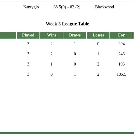
Nantyglo
68.5
(0) -
82
(2)
Blackwood
Week 3 League Table
Played
Wins
Draws
Losses
For
3
2
1
0
294
3
2
0
1
246
3
1
0
2
196
3
0
1
2
185.5