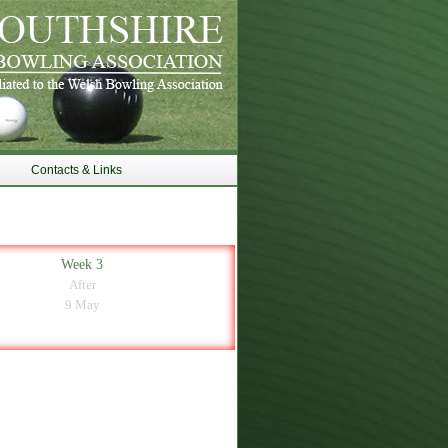
Contacts & Links
Week 3
After
9 May