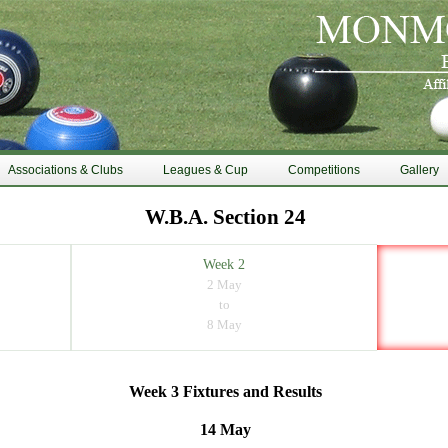
Associations & Clubs
Leagues & Cup
Competitions
Gallery
W.B.A. Section 24
Week 2
2 May
to
8 May
Week 3 Fixtures and Results
14 May