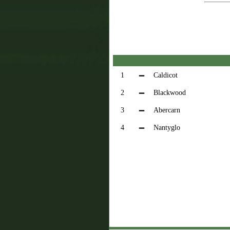
1
Caldicot
2
Blackwood
3
Abercarn
4
Nantyglo