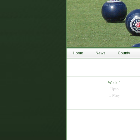
Home
News
County
Week 1
Upto
1 May