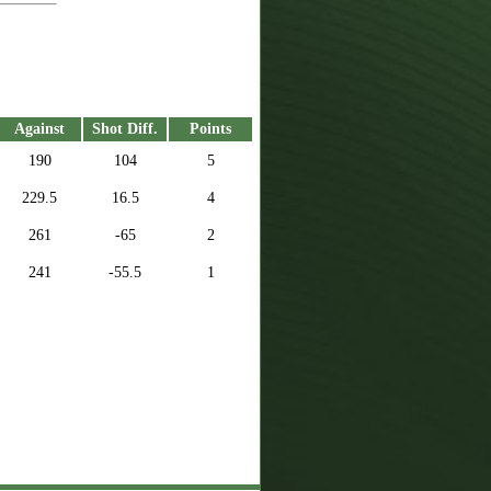
Against
Shot Diff.
Points
190
104
5
229.5
16.5
4
261
-65
2
241
-55.5
1