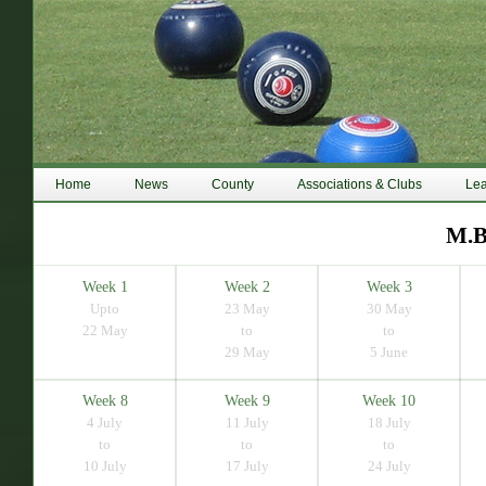
Home
News
County
Associations & Clubs
Le
M.B
Week 1
Week 2
Week 3
Upto
23 May
30 May
22 May
to
to
29 May
5 June
Week 8
Week 9
Week 10
4 July
11 July
18 July
to
to
to
10 July
17 July
24 July