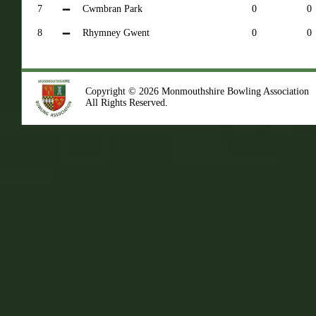
7
Cwmbran Park
0
0
8
Rhymney Gwent
0
0
Copyright © 2026 Monmouthshire Bowling Association
All Rights Reserved.