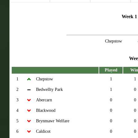
Week 1 
Chepstow
Wee
Played
Win
1
Chepstow
1
1
2
Bedwellty Park
1
0
3
Abercarn
0
0
4
Blackwood
0
0
5
Brynmawr Welfare
0
0
6
Caldicot
0
0