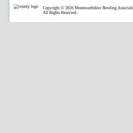
Copyright © 2026 Monmouthshire Bowling Associat
All Rights Reserved.