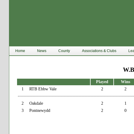
Home
News
County
Associations & Clubs
Le
W.B
Played
Wins
1
RTB Ebbw Vale
2
2
2
Oakdale
2
1
3
Pontnewydd
2
0