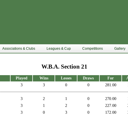
Associations & Clubs
Leagues & Cup
Competitions
Gallery
W.B.A. Section 21
Played
Wins
Losses
Draws
For
3
3
0
0
281.00
3
2
1
0
270.00
3
1
2
0
227.00
3
0
3
0
172.00