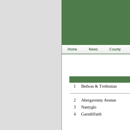
Home
News
County
1
Bedwas & Trethomas
2
Abergavenny Avenue
3
Nantyglo
4
Garndiffaith