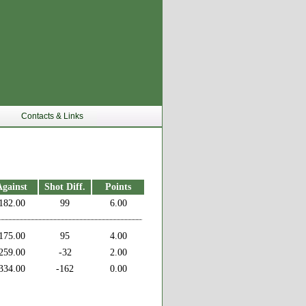
Contacts & Links
Against
Shot Diff.
Points
182.00
99
6.00
175.00
95
4.00
259.00
-32
2.00
334.00
-162
0.00