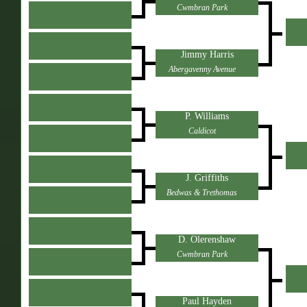
Cwmbran Park
Jimmy Harris
Abergavenny Avenue
P. Williams
Caldicot
J. Griffiths
Bedwas & Trethomas
D. Olerenshaw
Cwmbran Park
Paul Hayden