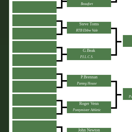
Beaufort
Steve Toms
RTB Ebbw Vale
G.Beak
P.I.L.C.S.
P.Brennan
Panteg House
Po
Roger Venn
Pontymister Athletic
John Newton