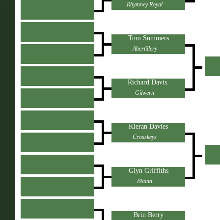
Rhymney Royal
Tom Summers
Abertillery
Richard Davis.
Gilwern
Kieran Davies
Crosskeys
Glyn Griffiths
Blaina
Brin Berry