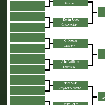
Machen
Kevin Jones
Croesyceiliog
G. Monks
Chepstow
John Williams
Beechwood
Peter Steed
Abergavenny Avenue
Ab
Mike Jones