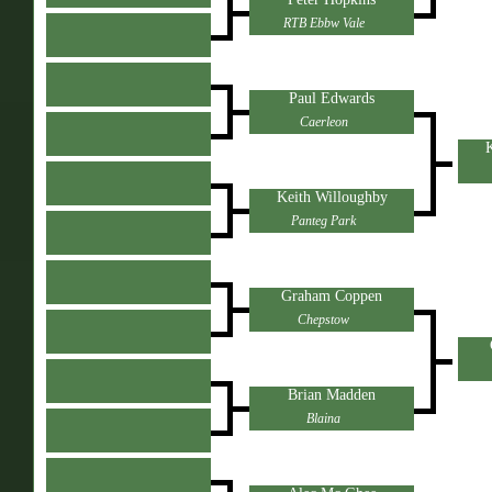
RTB Ebbw Vale
Paul Edwards
Caerleon
K
Keith Willoughby
Panteg Park
Graham Coppen
Chepstow
Brian Madden
Blaina