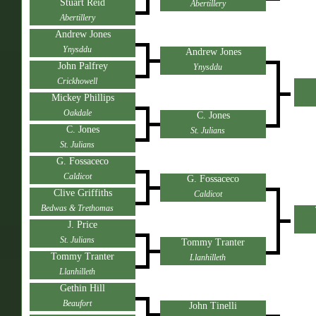
Stuart Reid
Abertillery
Abertillery
Andrew Jones
Ynysddu
Andrew Jones
John Palfrey
Ynysddu
Crickhowell
Mickey Phillips
Oakdale
C. Jones
C. Jones
St. Julians
St. Julians
G. Fossaceco
Caldicot
G. Fossaceco
Clive Griffiths
Caldicot
Bedwas & Trethomas
J. Price
St. Julians
Tommy Tranter
Tommy Tranter
Llanhilleth
Llanhilleth
Gethin Hill
Beaufort
John Tinelli