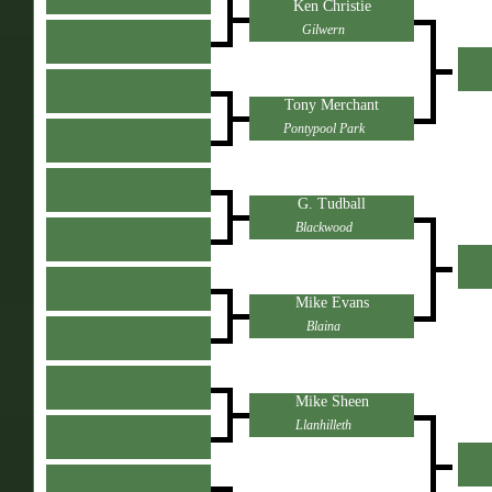
Ken Christie
Gilwern
Tony Merchant
Pontypool Park
G. Tudball
Blackwood
Mike Evans
Blaina
Mike Sheen
Llanhilleth