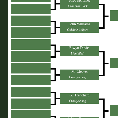
Alec Mc.Ghee
Cwmbran Park
John Williams
Oakdale Welfare
Elwyn Davies
Llanhilleth
M. Cleaver
Croesyceiliog
G. Trenchard
Croesyceiliog