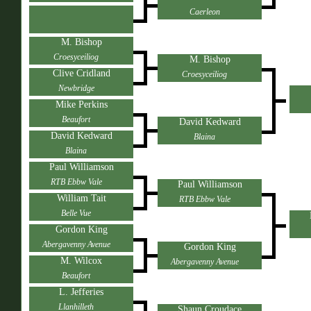
Caerleon
M. Bishop
Croesyceiliog
M. Bishop
Clive Cridland
Croesyceiliog
Newbridge
Mike Perkins
Beaufort
David Kedward
David Kedward
Blaina
Blaina
Paul Williamson
RTB Ebbw Vale
Paul Williamson
William Tait
RTB Ebbw Vale
Belle Vue
Gordon King
Abergavenny Avenue
Gordon King
M. Wilcox
Abergavenny Avenue
Beaufort
L. Jefferies
Llanhilleth
Shaun Croudace