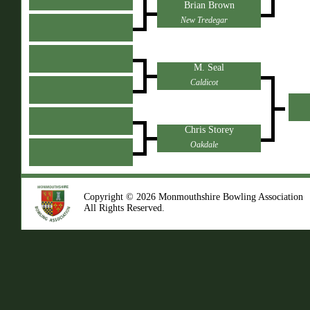
Brian Brown
New Tredegar
M. Seal
Caldicot
Chris Storey
Oakdale
Copyright © 2026 Monmouthshire Bowling Association
All Rights Reserved.