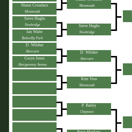
Shaun Croudace
Monmouth
Monmouth
Steve Hughs
Newbridge
Steve Hughs
Ian Waite
Newbridge
Bedwellty Park
D. Wilsher
Abercarn
D. Wilsher
Gwyn Jones
Abercarn
Abergavenny Avenue
Kim Voss
Monmouth
P. Bailey
Chepstow
Peter Hopkins