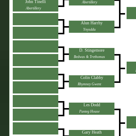
John Tinelli
Abertillery
Abertillery
Alun Harrhy
Ynysddu
D. Stingemore
Bedwas & Trethomas
Colin Clabby
Rhymney Gwent
Les Dodd
Panteg House
Gary Heath