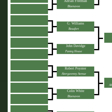
Adrian Freeman
Blaenavon
G. Williams
Beaufort
John Davidge
Panteg House
Robert Poynter
Abergavenny Avenue
Ab
Colin White
Blaenavon