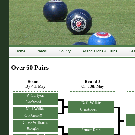
Home
News
County
Associations & Clubs
Le
Over 60 Pairs
Round 1
Round 2
By 4th May
On 18th May
P. Carlyon
Blackwood
Neil Wilkie
Neil Wilkie
Crickhowell
Crickhowell
Clive Williams
Beaufort
Stuart Reid