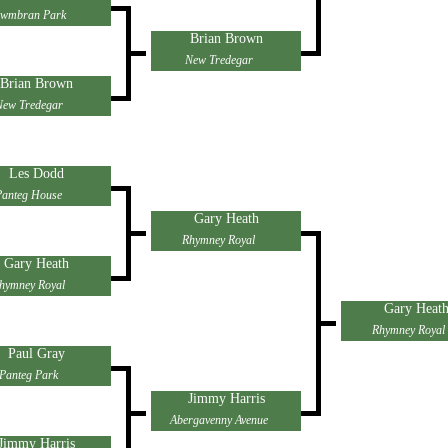
wmbran Park
Brian Brown
New Tredegar
Brian Brown
New Tredegar
Les Dodd
Panteg House
Gary Heath
Rhymney Royal
Gary Heath
hymney Royal
Gary Heat
Rhymney Royal
Paul Gray
Panteg Park
Jimmy Harris
Abergavenny Avenue
Jimmy Harris