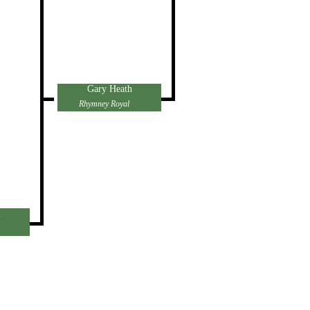
Gary Heath
Rhymney Royal
h