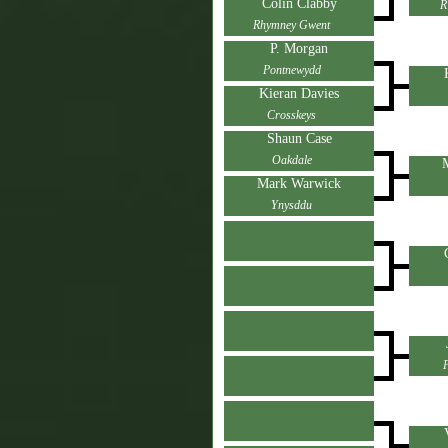
Colin Clabby
R
Rhymney Gwent
P. Morgan
Pontnewydd
Kieran Davies
Crosskeys
Shaun Case
Oakdale
Mark Warwick
Ynysddu