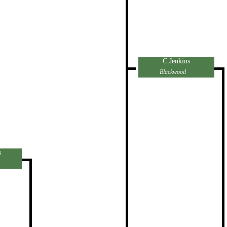
C.Jenkins
Blackwood
s