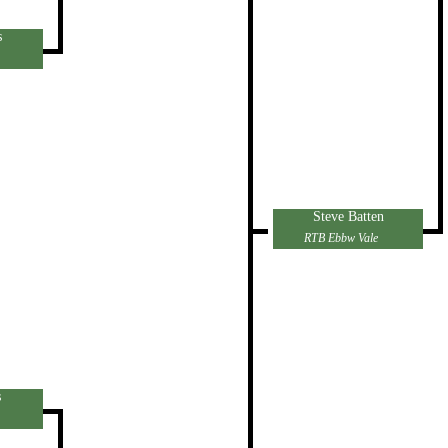
s
Steve Batten
RTB Ebbw Vale
s