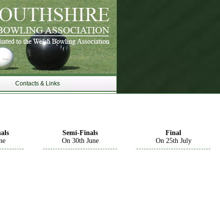
Contacts & Links
als
Semi-Finals
Final
ne
On 30th June
On 25th July