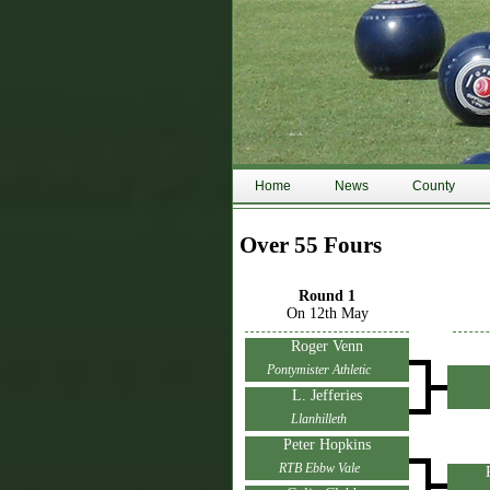
Home
News
County
Over 55 Fours
Round 1
On 12th May
Roger Venn
Pontymister Athletic
L. Jefferies
Llanhilleth
Peter Hopkins
RTB Ebbw Vale