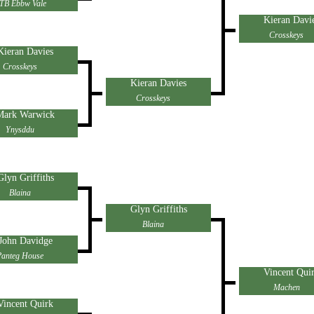
TB Ebbw Vale
Kieran Davi
Crosskeys
Kieran Davies
Crosskeys
Kieran Davies
Crosskeys
Mark Warwick
Ynysddu
Glyn Griffiths
Blaina
Glyn Griffiths
Blaina
John Davidge
Panteg House
Vincent Qui
Machen
Vincent Quirk