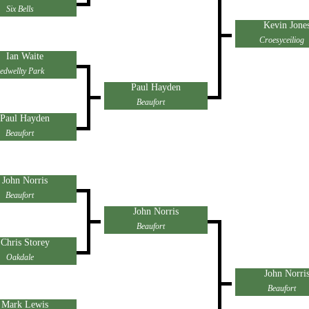
Six Bells
Kevin Jone
Croesyceiliog
Ian Waite
edwellty Park
Paul Hayden
Beaufort
Paul Hayden
Beaufort
John Norris
Beaufort
John Norris
Beaufort
Chris Storey
Oakdale
John Norri
Beaufort
Mark Lewis