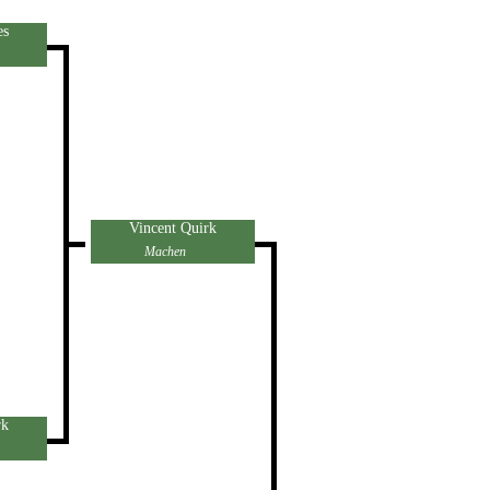
es
Vincent Quirk
Machen
rk