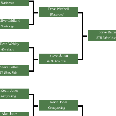
Blackwood
Dave Witchell
Blackwood
Clive Cridland
Newbridge
Steve Batte
RTB Ebbw Vale
Dean Webley
Abertillery
Steve Batten
RTB Ebbw Vale
Steve Batten
TB Ebbw Vale
Kevin Jones
Croesyceiliog
Kevin Jones
Croesyceiliog
Alan Jones