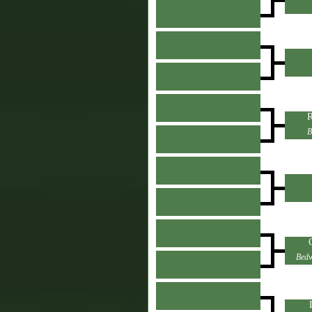
R
B
Bedw