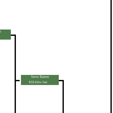
n
Steve Batten
RTB Ebbw Vale