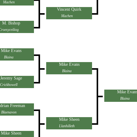
Machen
Vincent Quirk
Machen
M. Bishop
Croesyceiliog
Mike Evans
Blaina
Mike Evans
Blaina
Jeremy Sage
Crickhowell
Mike Evan
Blaina
drian Freeman
Blaenavon
Mike Sheen
Llanhilleth
Mike Sheen