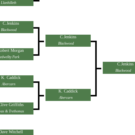
Llanhilleth
C.Jenkins
Blackwood
C.Jenkins
Blackwood
obert Morgan
edwellty Park
C.Jenkins
Blackwood
K. Caddick
Abercarn
K. Caddick
Abercarn
Clive Griffiths
as & Trethomas
Dave Witchell