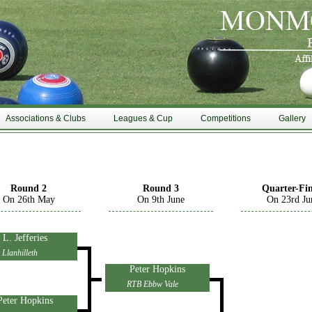
Associations & Clubs
Leagues & Cup
Competitions
Gallery
Round 2
Round 3
Quarter-Fin
On 26th May
On 9th June
On 23rd Ju
L. Jefferies
Llanhilleth
Peter Hopkins
RTB Ebbw Vale
Peter Hopkins