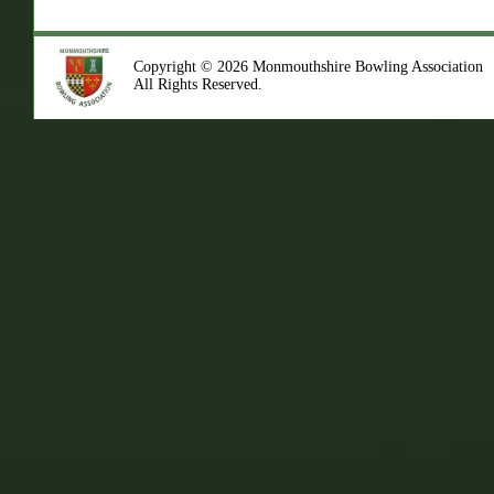
Copyright © 2026 Monmouthshire Bowling Association
All Rights Reserved.