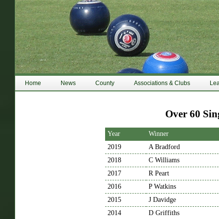
Home
News
County
Associations & Clubs
Le
Over 60 Sin
Year
Winner
2019
A Bradford
2018
C Williams
2017
R Peart
2016
P Watkins
2015
J Davidge
2014
D Griffiths