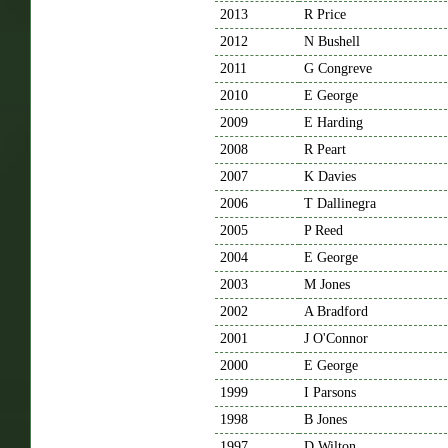
2013
R Price
2012
N Bushell
2011
G Congreve
2010
E George
2009
E Harding
2008
R Peart
2007
K Davies
2006
T Dallinegra
2005
P Reed
2004
E George
2003
M Jones
2002
A Bradford
2001
J O'Connor
2000
E George
1999
I Parsons
1998
B Jones
1997
D Wilton