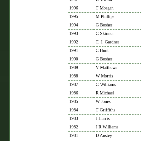
1996
T Morgan
1995
M Phillips
1994
G Bosher
1993
G Skinner
1992
T. J. Gardner
1991
C Hunt
1990
G Bosher
1989
V Matthews
1988
W Morris
1987
G Williams
1986
R Michael
1985
W Jones
1984
T Griffiths
1983
J Harris
1982
J R Williams
1981
D Anstey