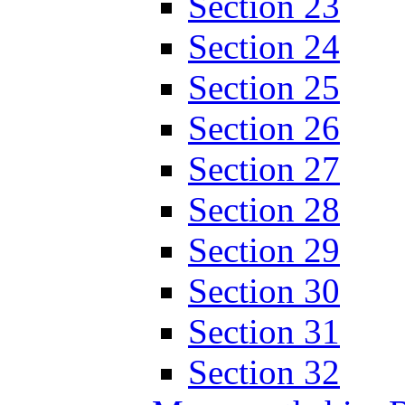
Section 23
Section 24
Section 25
Section 26
Section 27
Section 28
Section 29
Section 30
Section 31
Section 32