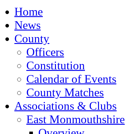
Home
News
County
Officers
Constitution
Calendar of Events
County Matches
Associations & Clubs
East Monmouthshire
Overview