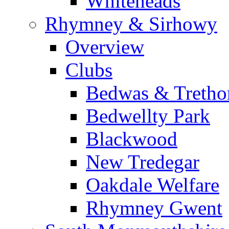
Whiteheads
Rhymney & Sirhowy
Overview
Clubs
Bedwas & Treth
Bedwellty Park
Blackwood
New Tredegar
Oakdale Welfare
Rhymney Gwent