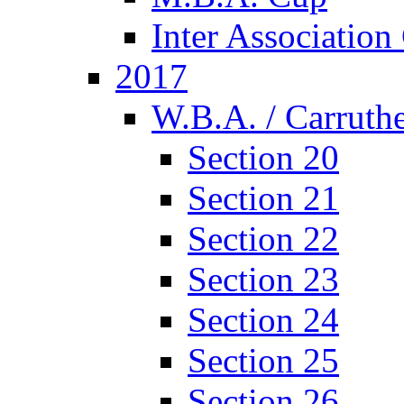
Inter Associatio
2017
W.B.A. / Carruthe
Section 20
Section 21
Section 22
Section 23
Section 24
Section 25
Section 26