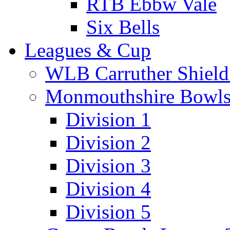
RTB Ebbw Vale
Six Bells
Leagues & Cup
WLB Carruther Shield
Monmouthshire Bowls
Division 1
Division 2
Division 3
Division 4
Division 5