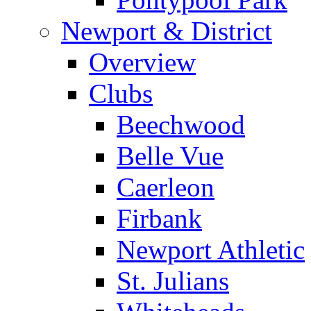
Newport & District
Overview
Clubs
Beechwood
Belle Vue
Caerleon
Firbank
Newport Athletic
St. Julians