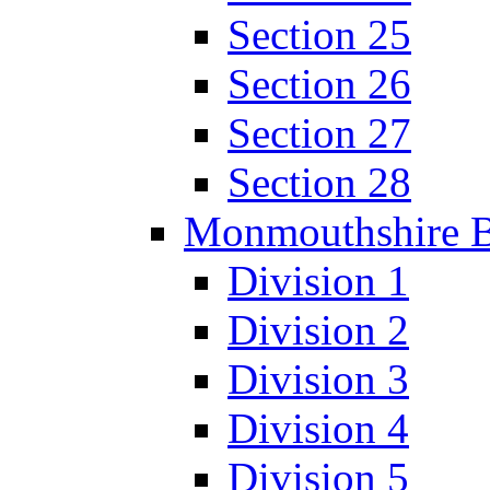
Section 25
Section 26
Section 27
Section 28
Monmouthshire 
Division 1
Division 2
Division 3
Division 4
Division 5