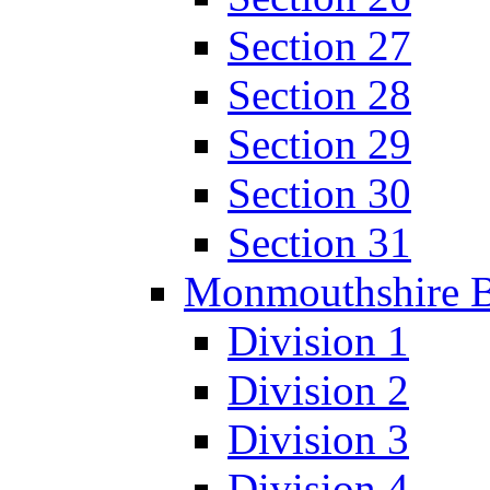
Section 27
Section 28
Section 29
Section 30
Section 31
Monmouthshire 
Division 1
Division 2
Division 3
Division 4