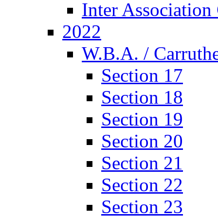
Inter Associatio
2022
W.B.A. / Carruthe
Section 17
Section 18
Section 19
Section 20
Section 21
Section 22
Section 23