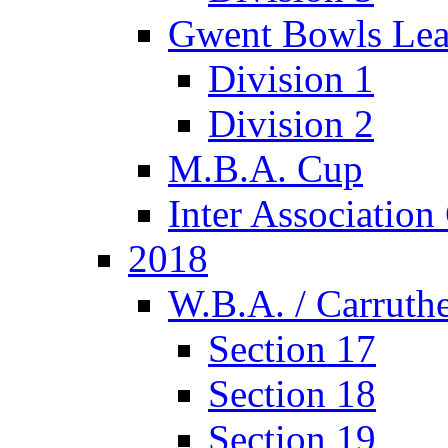
Gwent Bowls Le
Division 1
Division 2
M.B.A. Cup
Inter Associatio
2018
W.B.A. / Carruthe
Section 17
Section 18
Section 19