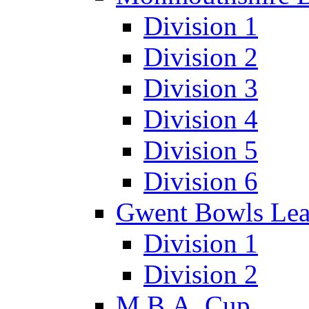
Division 1
Division 2
Division 3
Division 4
Division 5
Division 6
Gwent Bowls Le
Division 1
Division 2
M.B.A. Cup