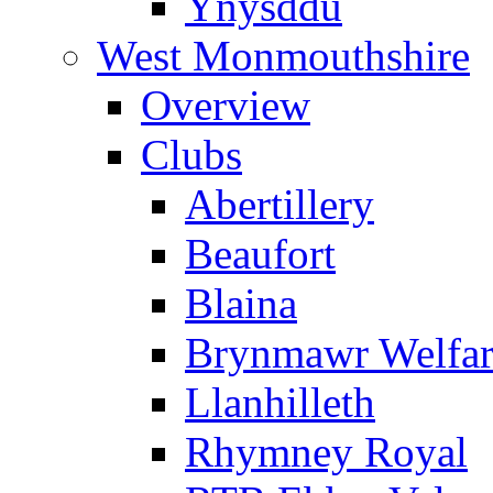
Ynysddu
West Monmouthshire
Overview
Clubs
Abertillery
Beaufort
Blaina
Brynmawr Welfar
Llanhilleth
Rhymney Royal