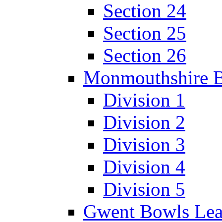
Section 24
Section 25
Section 26
Monmouthshire 
Division 1
Division 2
Division 3
Division 4
Division 5
Gwent Bowls Le