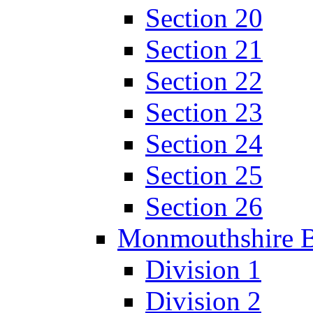
Section 20
Section 21
Section 22
Section 23
Section 24
Section 25
Section 26
Monmouthshire 
Division 1
Division 2