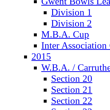
Gwent Bowls Le
Division 1
Division 2
M.B.A. Cup
Inter Associatio
2015
W.B.A. / Carruthe
Section 20
Section 21
Section 22