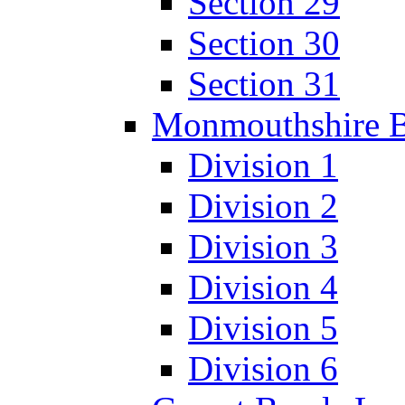
Section 29
Section 30
Section 31
Monmouthshire 
Division 1
Division 2
Division 3
Division 4
Division 5
Division 6