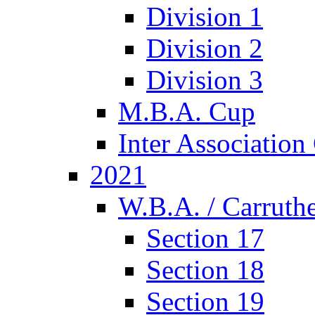
Division 1
Division 2
Division 3
M.B.A. Cup
Inter Associatio
2021
W.B.A. / Carruthe
Section 17
Section 18
Section 19