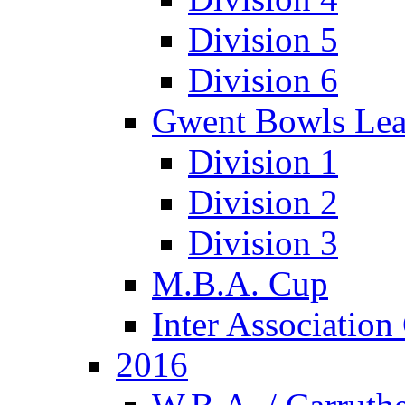
Division 5
Division 6
Gwent Bowls Le
Division 1
Division 2
Division 3
M.B.A. Cup
Inter Associatio
2016