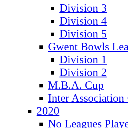
Division 3
Division 4
Division 5
Gwent Bowls Le
Division 1
Division 2
M.B.A. Cup
Inter Associatio
2020
No Leagues Playe