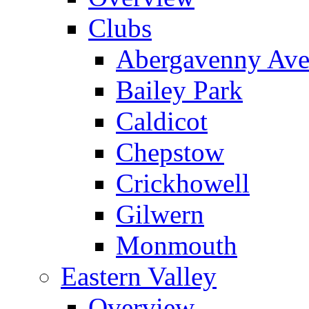
Clubs
Abergavenny Av
Bailey Park
Caldicot
Chepstow
Crickhowell
Gilwern
Monmouth
Eastern Valley
Overview