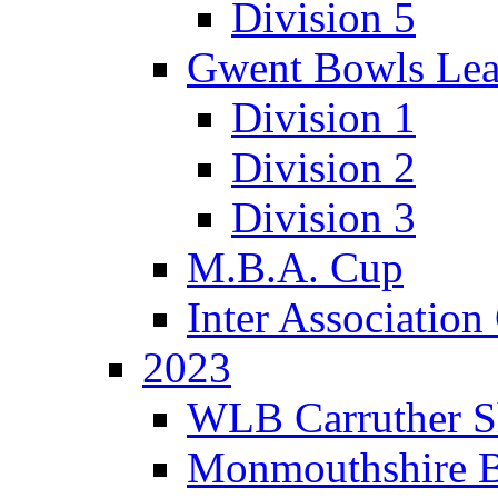
Division 5
Gwent Bowls Le
Division 1
Division 2
Division 3
M.B.A. Cup
Inter Associatio
2023
WLB Carruther S
Monmouthshire 