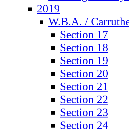
2019
W.B.A. / Carruthe
Section 17
Section 18
Section 19
Section 20
Section 21
Section 22
Section 23
Section 24