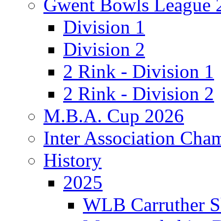
Gwent Bowls League 
Division 1
Division 2
2 Rink - Division 1
2 Rink - Division 2
M.B.A. Cup 2026
Inter Association Cha
History
2025
WLB Carruther S