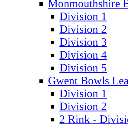
Monmouthshire 
Division 1
Division 2
Division 3
Division 4
Division 5
Gwent Bowls Le
Division 1
Division 2
2 Rink - Divis