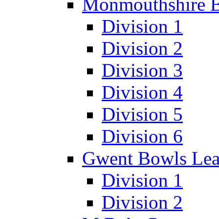
Monmouthshire 
Division 1
Division 2
Division 3
Division 4
Division 5
Division 6
Gwent Bowls Le
Division 1
Division 2