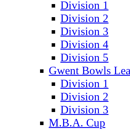
Division 1
Division 2
Division 3
Division 4
Division 5
Gwent Bowls Le
Division 1
Division 2
Division 3
M.B.A. Cup