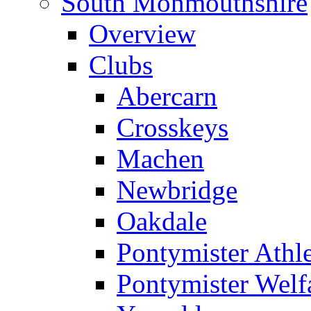
South Monmouthshire
Overview
Clubs
Abercarn
Crosskeys
Machen
Newbridge
Oakdale
Pontymister Athle
Pontymister Welf