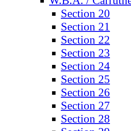
W.B.A. / Carruthe
Section 20
Section 21
Section 22
Section 23
Section 24
Section 25
Section 26
Section 27
Section 28