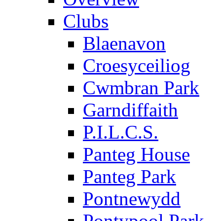
Clubs
Blaenavon
Croesyceiliog
Cwmbran Park
Garndiffaith
P.I.L.C.S.
Panteg House
Panteg Park
Pontnewydd
Pontypool Park