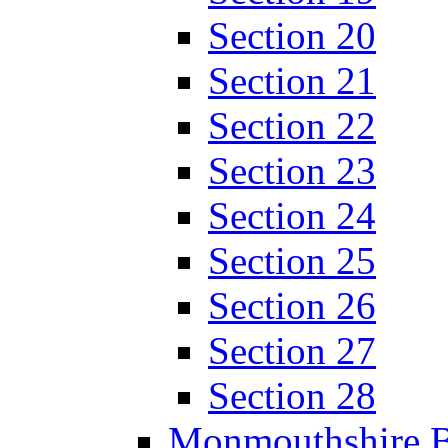
Section 20
Section 21
Section 22
Section 23
Section 24
Section 25
Section 26
Section 27
Section 28
Monmouthshire 