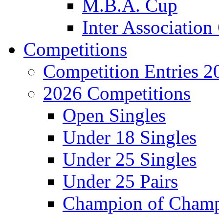
M.B.A. Cup
Inter Associatio
Competitions
Competition Entries 2
2026 Competitions
Open Singles
Under 18 Singles
Under 25 Singles
Under 25 Pairs
Champion of Cham