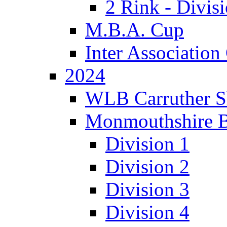
2 Rink - Divis
M.B.A. Cup
Inter Associatio
2024
WLB Carruther S
Monmouthshire 
Division 1
Division 2
Division 3
Division 4