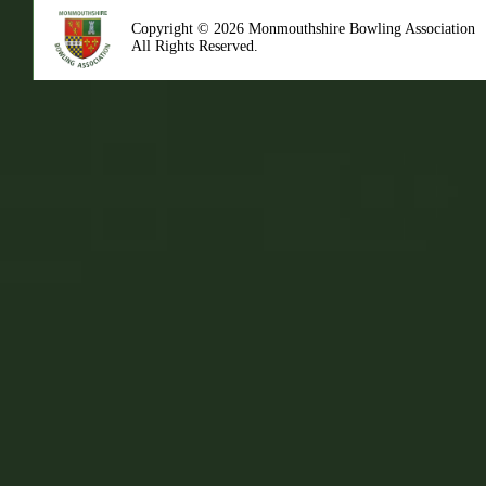
Copyright © 2026 Monmouthshire Bowling Association
All Rights Reserved.