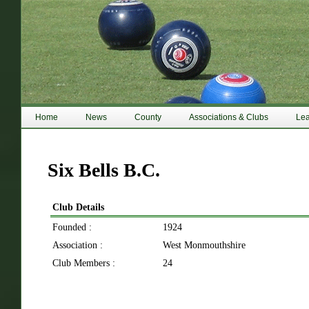
Home
News
County
Associations & Clubs
Le
Six Bells B.C.
Club Details
Founded :
1924
Association :
West Monmouthshire
Club Members :
24