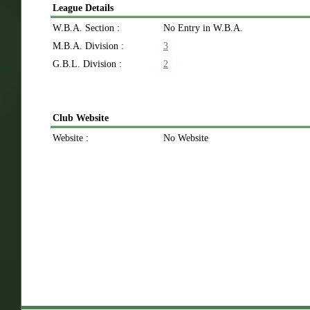
League Details
W.B.A. Section :
No Entry in W.B.A.
M.B.A. Division :
3
G.B.L. Division :
2
Club Website
Website :
No Website