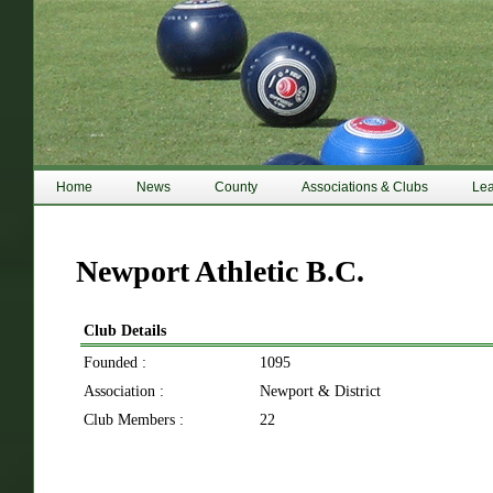
Home
News
County
Associations & Clubs
Le
Newport Athletic B.C.
Club Details
Founded :
1095
Association :
Newport & District
Club Members :
22