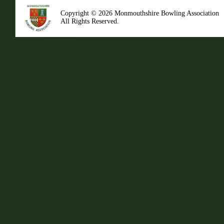
Copyright © 2026 Monmouthshire Bowling Association
All Rights Reserved.