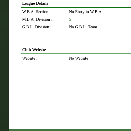
League Details
W.B.A. Section :
No Entry in W.B.A.
M.B.A. Division :
5
G.B.L. Division :
No G.B.L. Team
Club Website
Website :
No Website