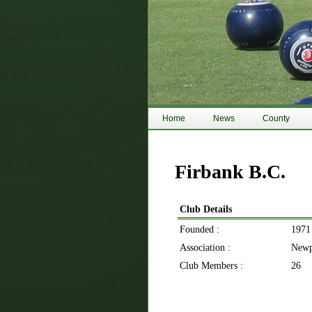
Home
News
County
Firbank B.C.
Club Details
Founded :
1971
Association :
Newp
Club Members :
26