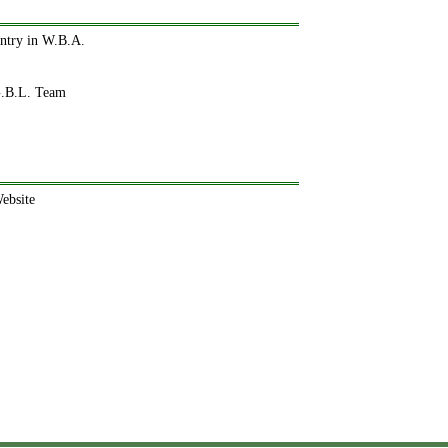
ntry in W.B.A.
.B.L. Team
ebsite