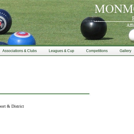
Associations & Clubs
Leagues & Cup
Competitions
Gallery
ort & District