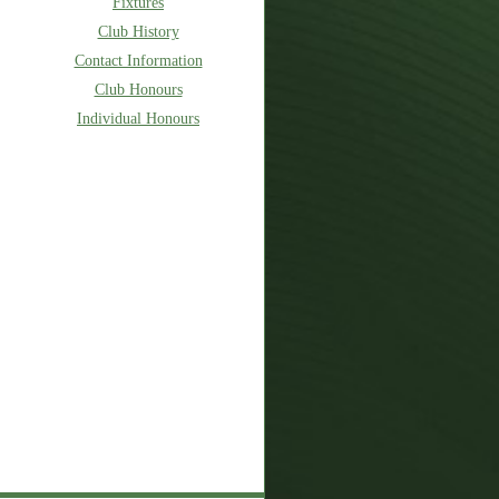
Fixtures
Club History
Contact Information
Club Honours
Individual Honours