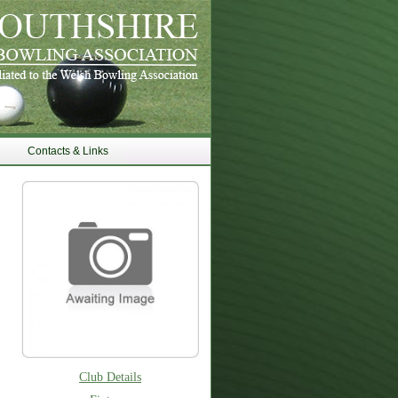
Contacts & Links
Club Details