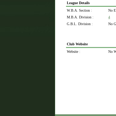
League Details
W.B.A. Section :
No E
M.B.A. Division :
4
G.B.L. Division :
No G
Club Website
Website :
No W